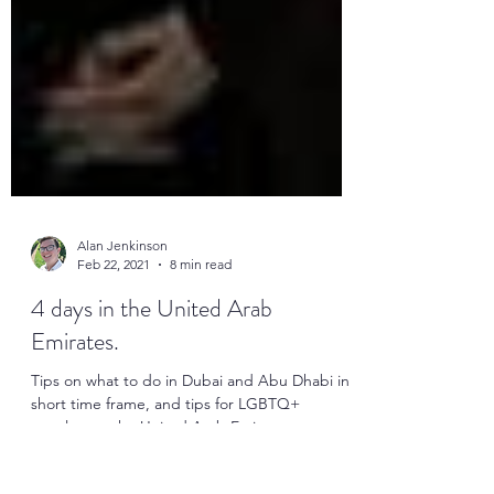
Alan Jenkinson
Feb 22, 2021
8 min read
4 days in the United Arab
Emirates.
Tips on what to do in Dubai and Abu Dhabi in a