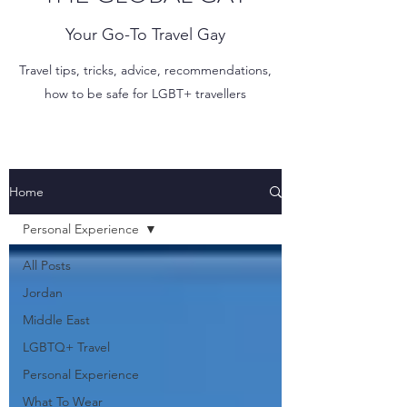
Your Go-To Travel Gay
Travel tips, tricks, advice, recommendations,
how to be safe for LGBT+ travellers
Home
Personal Experience
All Posts
Jordan
Middle East
LGBTQ+ Travel
Personal Experience
What To Wear