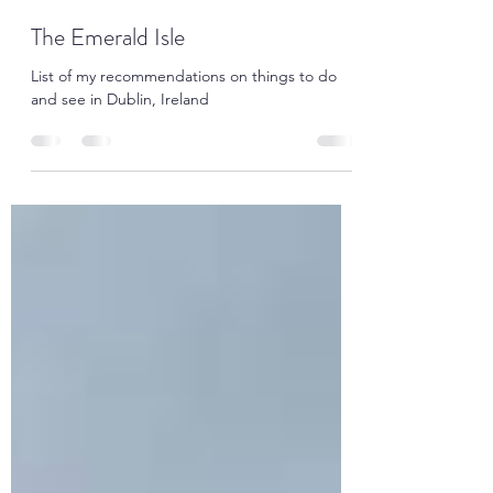
Alan Jenkinson
Mar 17, 2021
5 min read
The Emerald Isle
List of my recommendations on things to do
and see in Dublin, Ireland