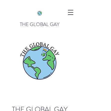
THE GLOBAL GAY
THE GLOBAL GAY