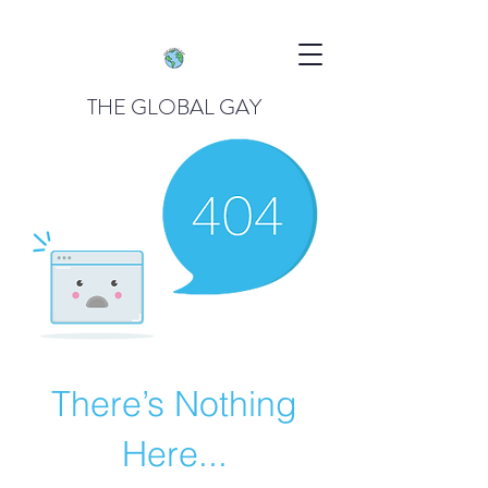
THE GLOBAL GAY
There’s Nothing
Here...